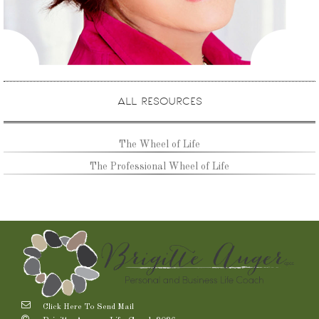
ALL RESOURCES
The Wheel of Life
The Professional Wheel of Life
Click Here To Send Mail