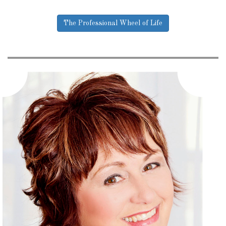
The Professional Wheel of Life