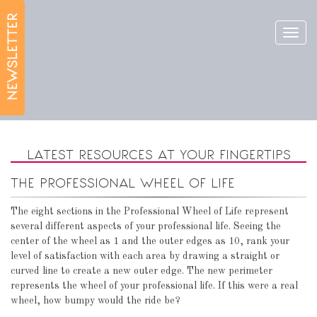
Toggl
navig
LATEST RESOURCES AT YOUR FINGERTIPS
THE PROFESSIONAL WHEEL OF LIFE
The eight sections in the Professional Wheel of Life represent
several different aspects of your professional life. Seeing the
center of the wheel as 1 and the outer edges as 10, rank your
level of satisfaction with each area by drawing a straight or
curved line to create a new outer edge. The new perimeter
represents the wheel of your professional life. If this were a real
wheel, how bumpy would the ride be?